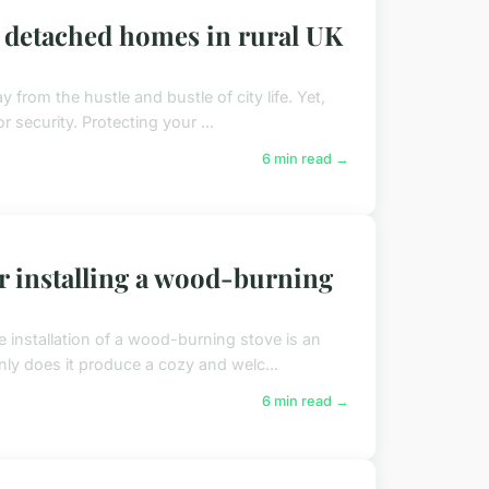
r detached homes in rural UK
y from the hustle and bustle of city life. Yet,
 security. Protecting your ...
6 min read →
r installing a wood-burning
e installation of a wood-burning stove is an
ly does it produce a cozy and welc...
6 min read →