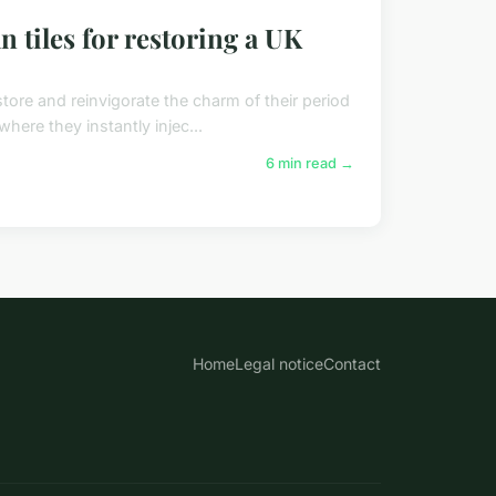
 tiles for restoring a UK
estore and reinvigorate the charm of their period
here they instantly injec...
6 min read →
Home
Legal notice
Contact