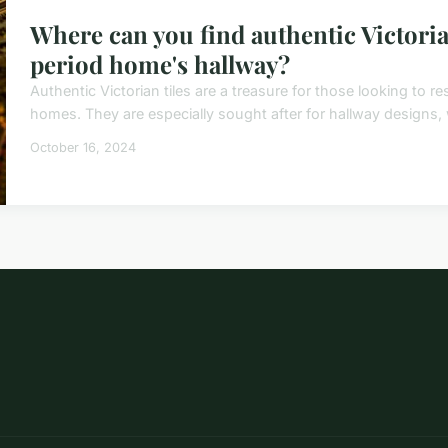
Where can you find authentic Victorian
period home's hallway?
Authentic Victorian tiles are a treasure for those looking to r
homes. They are especially sought after for hallway designs, w
October 16, 2024