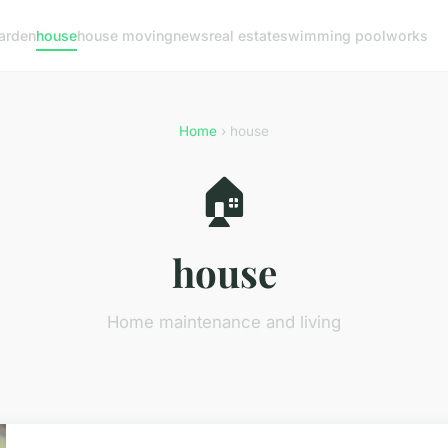
arden
house
house moving
news
real estate
swimming pool
works
Home
› house
🏠
house
Home maintenance and living