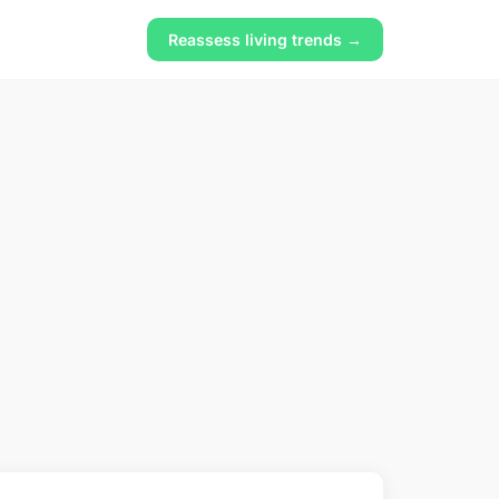
Reassess living trends →