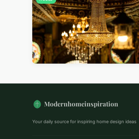
Modernhomeinspiration
Your daily source for inspiring home design ideas