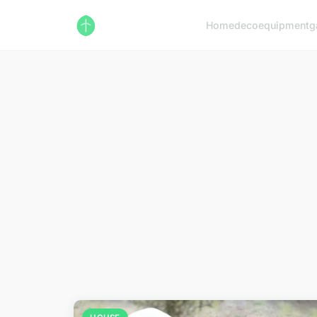
Home
deco
equipment
g