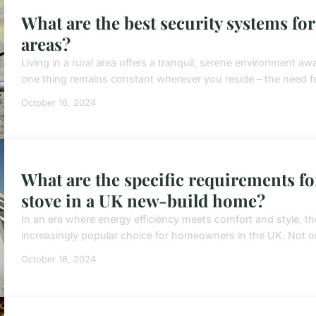
What are the best security systems fo
areas?
Living in a rural area offers a tranquil, serene environment awa
one thing remains constant wherever you reside – the need for
October 16, 2024
What are the specific requirements fo
stove in a UK new-build home?
In an era where energy efficiency meets comfort and style, th
increasingly popular choice for homeowners in the UK. Not on
October 16, 2024