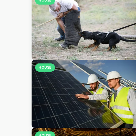
HOUSE
HOUSE
HOUSE