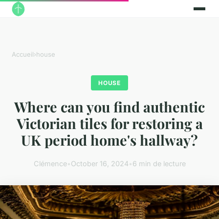
Accueil
›
house
HOUSE
Where can you find authentic
Victorian tiles for restoring a
UK period home's hallway?
Clémence
•
October 16, 2024
•
6 min de lecture