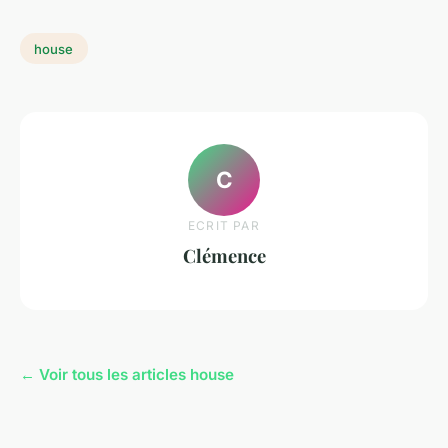
house
C
ECRIT PAR
Clémence
← Voir tous les articles house