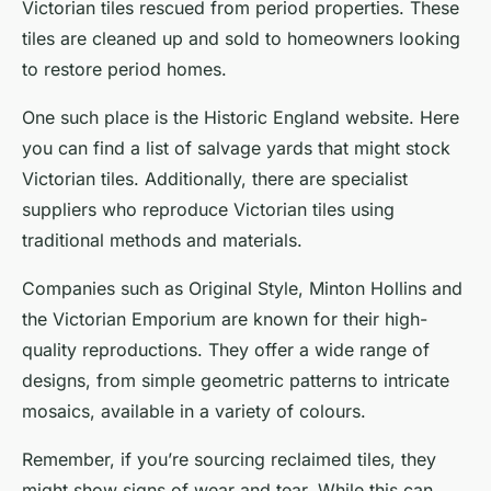
Victorian tiles rescued from period properties. These
tiles are cleaned up and sold to homeowners looking
to restore period homes.
One such place is the Historic England website. Here
you can find a list of salvage yards that might stock
Victorian tiles. Additionally, there are specialist
suppliers who reproduce Victorian tiles using
traditional methods and materials.
Companies such as Original Style, Minton Hollins and
the Victorian Emporium are known for their high-
quality reproductions. They offer a wide range of
designs, from simple geometric patterns to intricate
mosaics, available in a variety of colours.
Remember, if you’re sourcing reclaimed tiles, they
might show signs of wear and tear. While this can