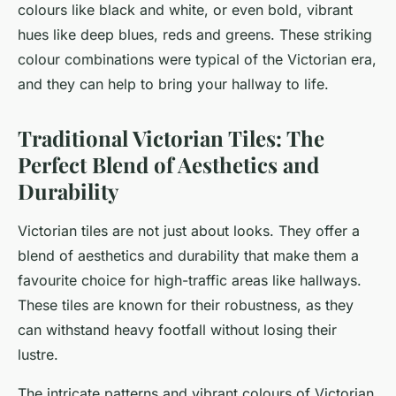
colours like black and white, or even bold, vibrant
hues like deep blues, reds and greens. These striking
colour combinations were typical of the Victorian era,
and they can help to bring your hallway to life.
Traditional Victorian Tiles: The
Perfect Blend of Aesthetics and
Durability
Victorian tiles are not just about looks. They offer a
blend of aesthetics and durability that make them a
favourite choice for high-traffic areas like hallways.
These tiles are known for their robustness, as they
can withstand heavy footfall without losing their
lustre.
The intricate patterns and vibrant colours of Victorian