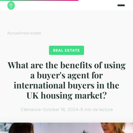
Accueil
›
real estate
REAL ESTATE
What are the benefits of using
a buyer's agent for
international buyers in the
UK housing market?
Clémence
•
October 16, 2024
•
6 min de lecture