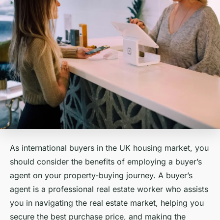
As international buyers in the UK housing market, you
should consider the benefits of employing a buyer’s
agent on your property-buying journey. A buyer’s
agent is a professional real estate worker who assists
you in navigating the real estate market, helping you
secure the best purchase price, and making the