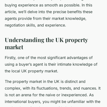
buying experience as smooth as possible. In this
article, we’ll delve into the precise benefits these
agents provide from their market knowledge,
negotiation skills, and experience.
Understanding the UK property
market
Firstly, one of the most significant advantages of
using a buyer’s agent is their intimate knowledge of
the local UK property market.
The property market in the UK is distinct and
complex, with its fluctuations, trends, and nuances. It
is not an arena for the naive or inexperienced. As
international buyers, you might be unfamiliar with the