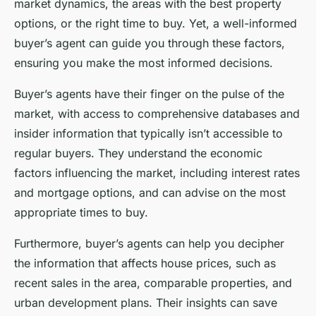
market dynamics, the areas with the best property
options, or the right time to buy. Yet, a well-informed
buyer’s agent can guide you through these factors,
ensuring you make the most informed decisions.
Buyer’s agents have their finger on the pulse of the
market, with access to comprehensive databases and
insider information that typically isn’t accessible to
regular buyers. They understand the economic
factors influencing the market, including interest rates
and mortgage options, and can advise on the most
appropriate times to buy.
Furthermore, buyer’s agents can help you decipher
the information that affects house prices, such as
recent sales in the area, comparable properties, and
urban development plans. Their insights can save