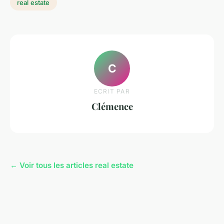
real estate
C
ECRIT PAR
Clémence
← Voir tous les articles real estate