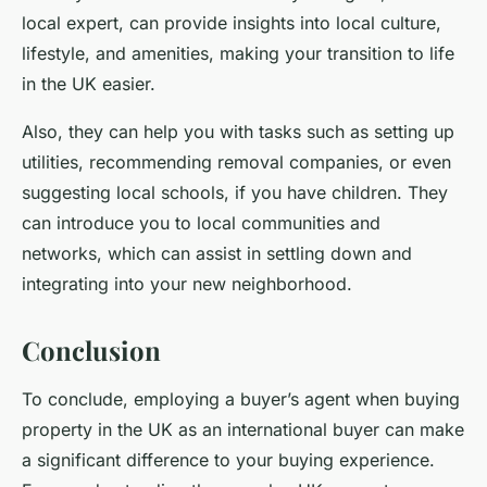
local expert, can provide insights into local culture,
lifestyle, and amenities, making your transition to life
in the UK easier.
Also, they can help you with tasks such as setting up
utilities, recommending removal companies, or even
suggesting local schools, if you have children. They
can introduce you to local communities and
networks, which can assist in settling down and
integrating into your new neighborhood.
Conclusion
To conclude, employing a
buyer’s agent
when buying
property in the UK as an international buyer can make
a significant difference to your buying experience.