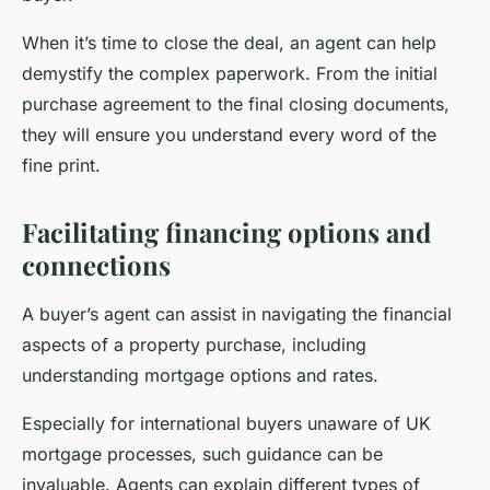
When it’s time to close the deal, an agent can help
demystify the complex paperwork. From the initial
purchase agreement to the final closing documents,
they will ensure you understand every word of the
fine print.
Facilitating financing options and
connections
A buyer’s agent can assist in navigating the financial
aspects of a property purchase, including
understanding mortgage options and rates.
Especially for international buyers unaware of UK
mortgage processes, such guidance can be
invaluable. Agents can explain different types of