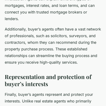
mortgages, interest rates, and loan terms, and can
connect you with trusted mortgage brokers or
lenders.
Additionally, buyer’s agents often have a vast network
of professionals, such as solicitors, surveyors, and
contractors, whom they can recommend during the
property purchase process. These established
relationships can streamline the buying process and
ensure you receive high-quality services.
Representation and protection of
buyer’s interests
Finally, buyer’s agents represent and protect your
interests. Unlike real estate agents who primarily