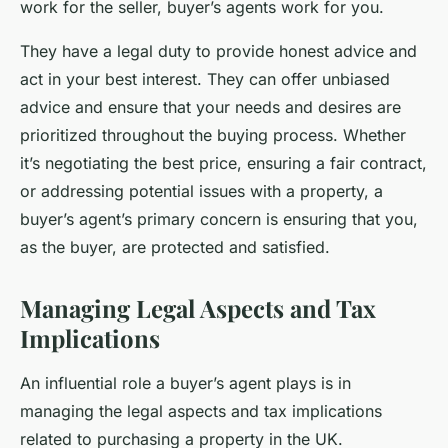
work for the seller, buyer’s agents work for you.
They have a legal duty to provide honest advice and
act in your best interest. They can offer unbiased
advice and ensure that your needs and desires are
prioritized throughout the buying process. Whether
it’s negotiating the best price, ensuring a fair contract,
or addressing potential issues with a property, a
buyer’s agent’s primary concern is ensuring that you,
as the buyer, are protected and satisfied.
Managing Legal Aspects and Tax
Implications
An influential role a buyer’s agent plays is in
managing the legal aspects and tax implications
related to purchasing a property in the UK.