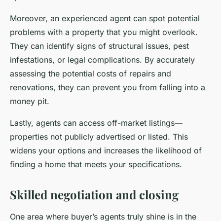
Moreover, an experienced agent can spot potential
problems with a property that you might overlook.
They can identify signs of structural issues, pest
infestations, or legal complications. By accurately
assessing the potential costs of repairs and
renovations, they can prevent you from falling into a
money pit.
Lastly, agents can access off-market listings—
properties not publicly advertised or listed. This
widens your options and increases the likelihood of
finding a home that meets your specifications.
Skilled negotiation and closing
One area where buyer’s agents truly shine is in the