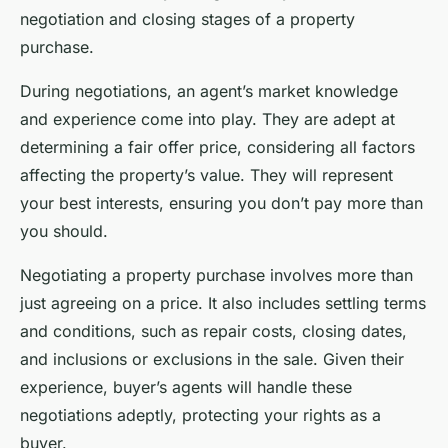
negotiation and closing stages of a property
purchase.
During negotiations, an agent’s market knowledge
and experience come into play. They are adept at
determining a fair offer price, considering all factors
affecting the property’s value. They will represent
your best interests, ensuring you don’t pay more than
you should.
Negotiating a property purchase involves more than
just agreeing on a price. It also includes settling terms
and conditions, such as repair costs, closing dates,
and inclusions or exclusions in the sale. Given their
experience, buyer’s agents will handle these
negotiations adeptly, protecting your rights as a
buyer.