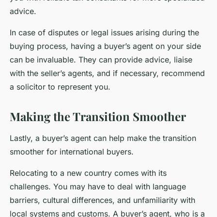
advice.
In case of disputes or legal issues arising during the
buying process, having a buyer’s agent on your side
can be invaluable. They can provide advice, liaise
with the seller’s agents, and if necessary, recommend
a solicitor to represent you.
Making the Transition Smoother
Lastly, a buyer’s agent can help make the transition
smoother for international buyers.
Relocating to a new country comes with its
challenges. You may have to deal with language
barriers, cultural differences, and unfamiliarity with
local systems and customs. A buyer’s agent, who is a