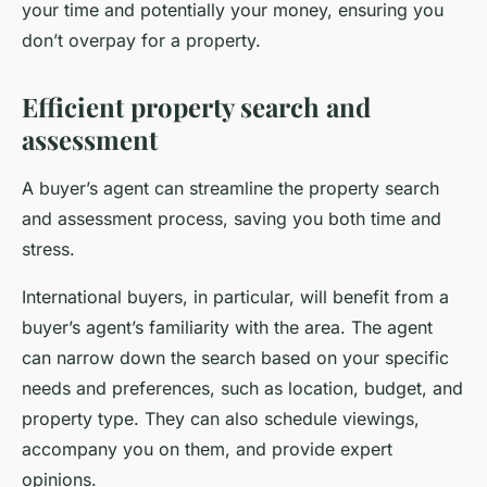
your time and potentially your money, ensuring you
don’t overpay for a property.
Efficient property search and
assessment
A buyer’s agent can streamline the property search
and assessment process, saving you both time and
stress.
International buyers, in particular, will benefit from a
buyer’s agent’s familiarity with the area. The agent
can narrow down the search based on your specific
needs and preferences, such as location, budget, and
property type. They can also schedule viewings,
accompany you on them, and provide expert
opinions.