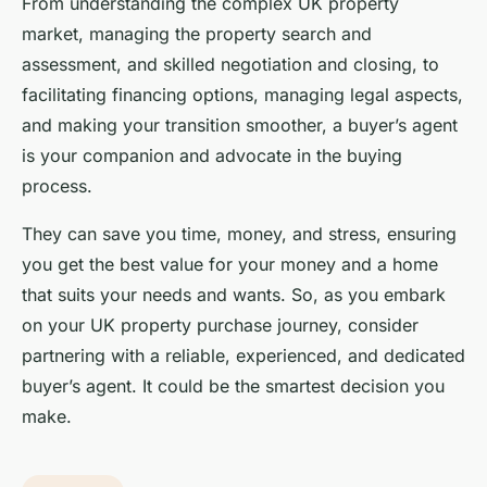
From understanding the complex UK property
market, managing the property search and
assessment, and skilled negotiation and closing, to
facilitating financing options, managing legal aspects,
and making your transition smoother, a buyer’s agent
is your companion and advocate in the buying
process.
They can save you time, money, and stress, ensuring
you get the best value for your money and a home
that suits your needs and wants. So, as you embark
on your UK property purchase journey, consider
partnering with a reliable, experienced, and dedicated
buyer’s agent. It could be the smartest decision you
make.