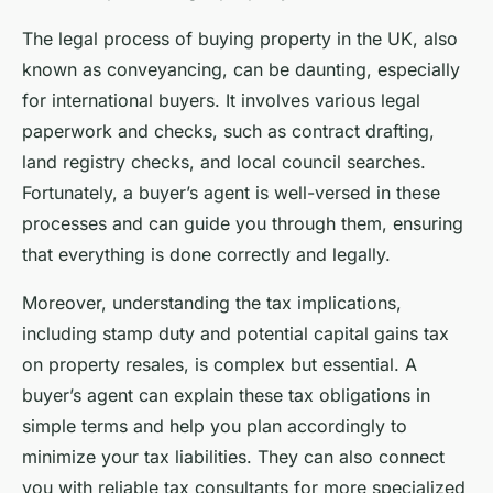
The legal process of buying property in the UK, also
known as conveyancing, can be daunting, especially
for international buyers. It involves various legal
paperwork and checks, such as contract drafting,
land registry checks, and local council searches.
Fortunately, a
buyer’s agent
is well-versed in these
processes and can guide you through them, ensuring
that everything is done correctly and legally.
Moreover, understanding the tax implications,
including stamp duty and potential capital gains tax
on property resales, is complex but essential. A
buyer’s agent can explain these tax obligations in
simple terms and help you plan accordingly to
minimize your tax liabilities. They can also connect
you with reliable tax consultants for more specialized