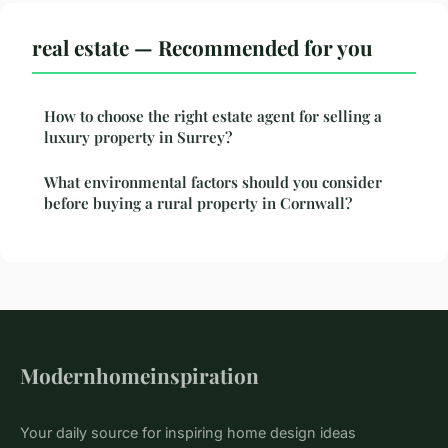
real estate — Recommended for you
How to choose the right estate agent for selling a
luxury property in Surrey?
What environmental factors should you consider
before buying a rural property in Cornwall?
Modernhomeinspiration
Your daily source for inspiring home design ideas