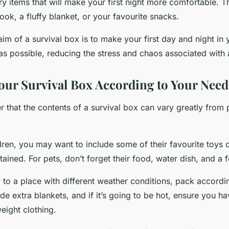
y items that will make your first night more comfortable. T
ook, a fluffy blanket, or your favourite snacks.
im of a survival box is to make your first day and night i
as possible, reducing the stress and chaos associated with
our Survival Box According to Your Need
 that the contents of a survival box can vary greatly from 
dren, you may want to include some of their favourite toys
ained. For pets, don’t forget their food, water dish, and a 
 to a place with different weather conditions, pack according
ude extra blankets, and if it’s going to be hot, ensure you 
eight clothing.