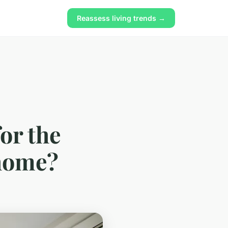
Reassess living trends →
or the
 home?