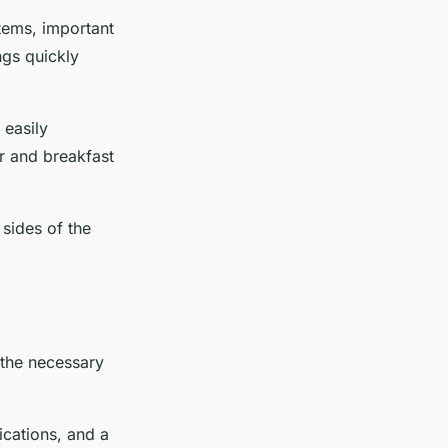
items, important
ngs quickly
 easily
r and breakfast
 sides of the
l the necessary
ications, and a