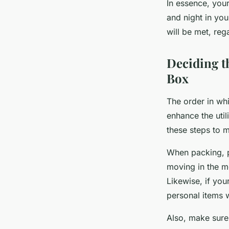
In essence, your
and night in yo
will be met, reg
Deciding t
Box
The order in whi
enhance the util
these steps to m
When packing, pl
moving in the m
Likewise, if yo
personal items w
Also, make sure