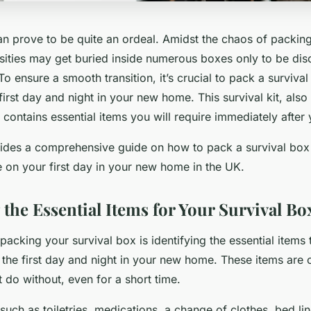
 prove to be quite an ordeal. Amidst the chaos of packing
sities may get buried inside numerous boxes only to be di
To ensure a smooth transition, it’s crucial to pack a surviva
first day and night in your new home. This survival kit, als
’, contains essential items you will require immediately afte
ovides a comprehensive guide on how to pack a survival box 
 on your first day in your new home in the UK.
 the Essential Items for Your Survival Bo
 packing your survival box is identifying the essential items t
 the first day and night in your new home. These items are
 do without, even for a short time.
such as toiletries, medications, a change of clothes, bed li