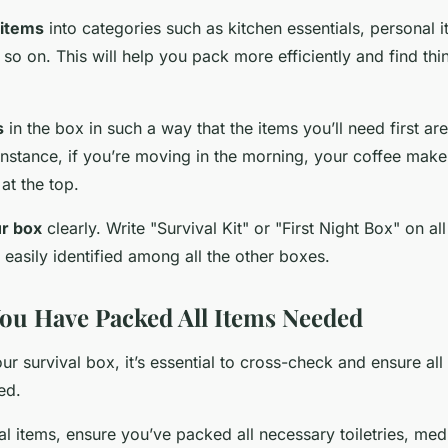
 items
into categories such as kitchen essentials, personal 
o on. This will help you pack more efficiently and find thi
s
in the box in such a way that the items you’ll need first are
instance, if you’re moving in the morning, your coffee make
at the top.
ur box
clearly. Write "Survival Kit" or "First Night Box" on all
 easily identified among all the other boxes.
ou Have Packed All Items Needed
ur survival box, it’s essential to cross-check and ensure al
ed.
l items, ensure you’ve packed all necessary toiletries, med