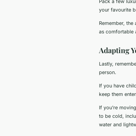
Pack a few luxur
your favourite b
Remember, the a
as comfortable 
Adapting Y
Lastly, remember
person.
If you have chil
keep them entert
If you’re moving
to be cold, incl
water and lightw