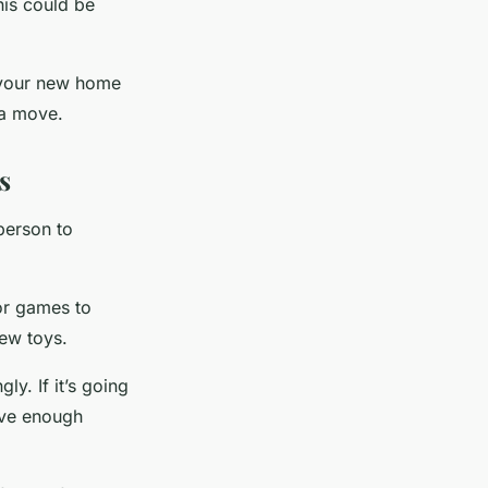
his could be
n your new home
 a move.
s
person to
 or games to
few toys.
ly. If it’s going
have enough