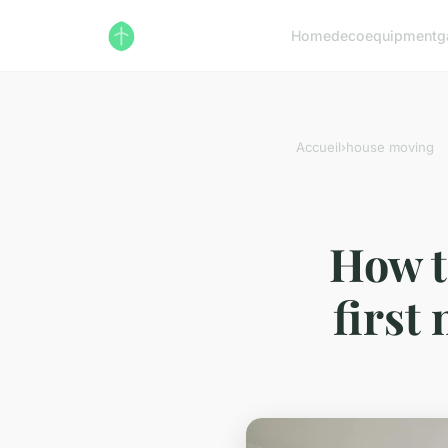
Home
deco
equipment
g
Accueil
›
house moving
How t
first