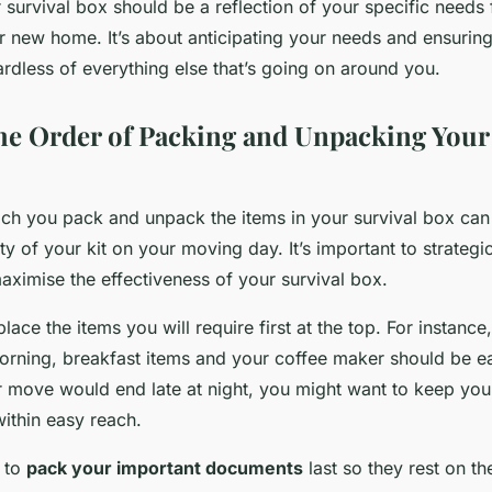
 survival box should be a reflection of your specific needs f
ur new home. It’s about anticipating your needs and ensurin
ardless of everything else that’s going on around you.
he Order of Packing and Unpacking Your
ch you pack and unpack the items in your survival box can 
ity of your kit on your moving day. It’s important to strategi
aximise the effectiveness of your survival box.
ace the items you will require first at the top. For instance,
orning, breakfast items and your coffee maker should be ea
ur move would end late at night, you might want to keep you
ithin easy reach.
 to
pack your important documents
last so they rest on th