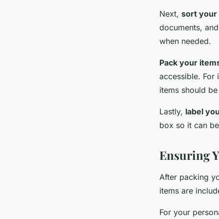
Next,
sort your
documents, and s
when needed.
Pack your item
accessible. For 
items should be 
Lastly,
label yo
box so it can be
Ensuring Y
After packing yo
items are includ
For your persona