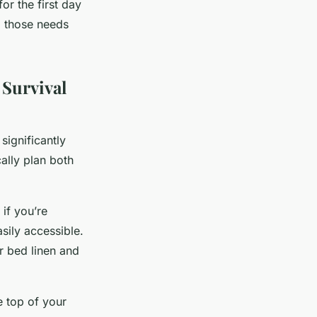
or the first day
g those needs
 Survival
significantly
cally plan both
 if you’re
sily accessible.
r bed linen and
e top of your