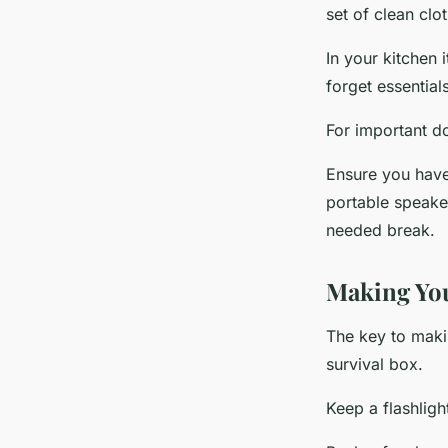
set of clean clo
In your kitchen
forget essentia
For important d
Ensure you have
portable speake
needed break.
Making You
The key to makin
survival box.
Keep a flashligh