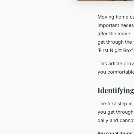
Moving home can
important neces
after the move. 
get through the 
‘First Night Box
This article pr
you comfortable
Identifying
The first step in
you get through
daily and cannot
Personal items