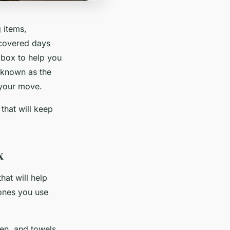
 items,
scovered days
l box to help you
o known as the
r your move.
that will keep
x
hat will help
 ones you use
nen, and towels