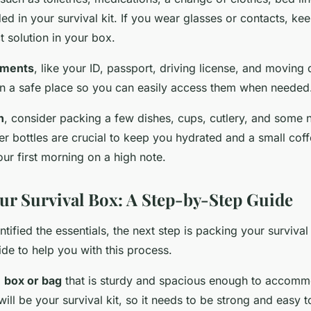
ed in your survival kit. If you wear glasses or contacts, ke
 solution in your box.
uments
, like your ID, passport, driving license, and movin
in a safe place so you can easily access them when needed
n
, consider packing a few dishes, cups, cutlery, and some 
er bottles are crucial to keep you hydrated and a small cof
our first morning on a high note.
ur Survival Box: A Step-by-Step Guide
tified the essentials, the next step is packing your survival
de to help you with this process.
a
box or bag
that is sturdy and spacious enough to accommo
will be your survival kit, so it needs to be strong and easy t