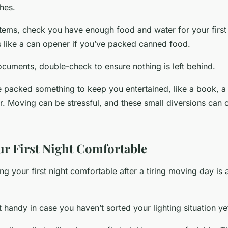
thes.
 items, check you have enough food and water for your first
ls like a can opener if you’ve packed canned food.
ocuments, double-check to ensure nothing is left behind.
 packed something to keep you entertained, like a book, a
r. Moving can be stressful, and these small diversions can 
r First Night Comfortable
g your first night comfortable after a tiring moving day is
t handy in case you haven’t sorted your lighting situation ye