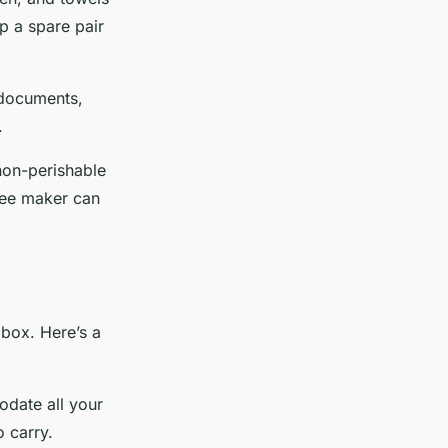
ep a spare pair
g documents,
.
non-perishable
fee maker can
 box. Here’s a
date all your
o carry.