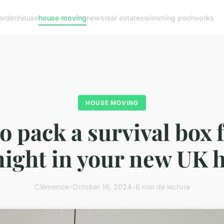
arden
house
house moving
news
real estate
swimming pool
works
HOUSE MOVING
o pack a survival box f
 night in your new UK
Clémence
•
October 16, 2024
•
6 min de lecture