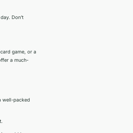
 day. Don’t
 card game, or a
offer a much-
 a well-packed
t.