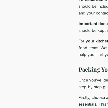
should be includ
and your contact
Important doc
should be kept 
For
your kitche
food items. Wat
help you start y
Packing Yo
Once you’ve iden
step-by-step gui
Firstly, choose 
essentials. This 