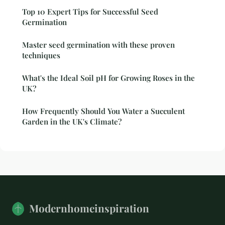
Top 10 Expert Tips for Successful Seed
Germination
Master seed germination with these proven
techniques
What's the Ideal Soil pH for Growing Roses in the
UK?
How Frequently Should You Water a Succulent
Garden in the UK's Climate?
Modernhomeinspiration