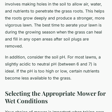
involves making holes in the soil to allow air, water,
and nutrients to penetrate the grass roots. This helps
the roots grow deeply and produce a stronger, more
vigorous lawn. The best time to aerate your lawn is
during the growing season when the grass can heal
and fill in any open areas after soil plugs are
removed.
In addition, consider the soil pH. For most lawns, a
slightly acidic to neutral pH (between 6 and 7) is
ideal. If the pH is too high or low, certain nutrients
become less available to the grass.
Selecting the Appropriate Mower for
Wet Conditions