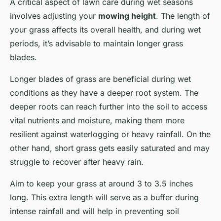
A critical aspect of lawn care during wet seasons
involves adjusting your
mowing height
. The length of
your grass affects its overall health, and during wet
periods, it’s advisable to maintain longer grass
blades.
Longer blades of grass are beneficial during wet
conditions as they have a deeper root system. The
deeper roots can reach further into the soil to access
vital nutrients and moisture, making them more
resilient against waterlogging or heavy rainfall. On the
other hand, short grass gets easily saturated and may
struggle to recover after heavy rain.
Aim to keep your grass at around 3 to 3.5 inches
long. This extra length will serve as a buffer during
intense rainfall and will help in preventing soil