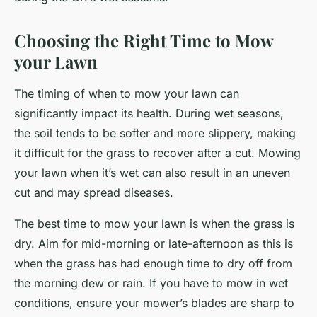
Choosing the Right Time to Mow
your Lawn
The timing of when to mow your lawn can
significantly impact its health. During wet seasons,
the soil tends to be softer and more slippery, making
it difficult for the grass to recover after a cut. Mowing
your lawn when it’s wet can also result in an uneven
cut and may spread diseases.
The best time to mow your lawn is when the grass is
dry. Aim for mid-morning or late-afternoon as this is
when the grass has had enough time to dry off from
the morning dew or rain. If you have to mow in wet
conditions, ensure your mower’s blades are sharp to