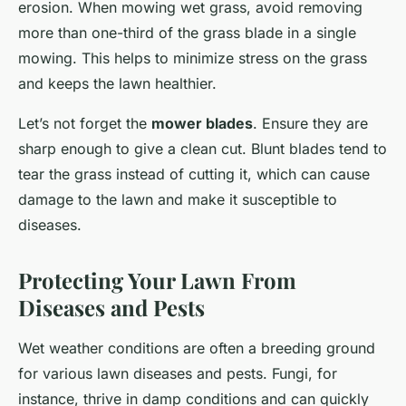
erosion. When mowing wet grass, avoid removing
more than one-third of the grass blade in a single
mowing. This helps to minimize stress on the grass
and keeps the lawn healthier.
Let’s not forget the
mower blades
. Ensure they are
sharp enough to give a clean cut. Blunt blades tend to
tear the grass instead of cutting it, which can cause
damage to the lawn and make it susceptible to
diseases.
Protecting Your Lawn From
Diseases and Pests
Wet weather conditions are often a breeding ground
for various lawn diseases and pests. Fungi, for
instance, thrive in damp conditions and can quickly