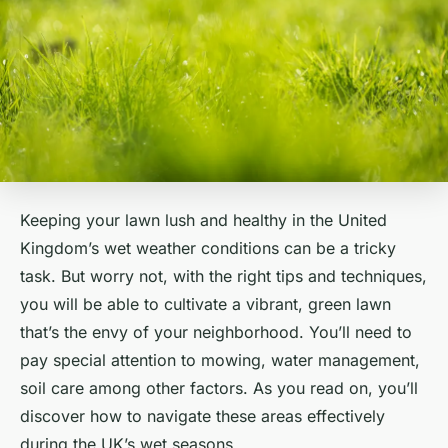
Keeping your lawn lush and healthy in the United
Kingdom’s wet weather conditions can be a tricky
task. But worry not, with the right tips and techniques,
you will be able to cultivate a vibrant, green lawn
that’s the envy of your neighborhood. You’ll need to
pay special attention to mowing, water management,
soil care among other factors. As you read on, you’ll
discover how to navigate these areas effectively
during the UK’s wet seasons.