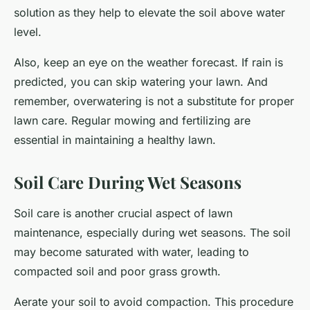
solution as they help to elevate the soil above water
level.
Also, keep an eye on the weather forecast. If rain is
predicted, you can skip watering your lawn. And
remember, overwatering is not a substitute for proper
lawn care. Regular mowing and fertilizing are
essential in maintaining a healthy lawn.
Soil Care During Wet Seasons
Soil care is another crucial aspect of lawn
maintenance, especially during wet seasons. The soil
may become saturated with water, leading to
compacted soil and poor grass growth.
Aerate your soil to avoid compaction. This procedure