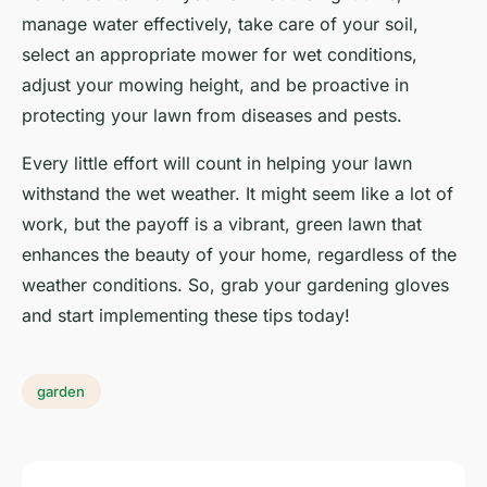
manage water effectively, take care of your soil,
select an appropriate mower for wet conditions,
adjust your mowing height, and be proactive in
protecting your lawn from diseases and pests.
Every little effort will count in helping your lawn
withstand the wet weather. It might seem like a lot of
work, but the payoff is a vibrant, green lawn that
enhances the beauty of your home, regardless of the
weather conditions. So, grab your gardening gloves
and start implementing these tips today!
garden