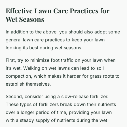
Effective Lawn Care Practices for
Wet Seasons
In addition to the above, you should also adopt some
general lawn care practices to keep your lawn
looking its best during wet seasons.
First, try to minimize foot traffic on your lawn when
it’s wet. Walking on wet lawns can lead to soil
compaction, which makes it harder for grass roots to
establish themselves.
Second, consider using a slow-release fertilizer.
These types of fertilizers break down their nutrients
over a longer period of time, providing your lawn
with a steady supply of nutrients during the wet