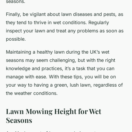
seasons.
Finally, be vigilant about lawn diseases and pests, as
they tend to thrive in wet conditions. Regularly
inspect your lawn and treat any problems as soon as
possible.
Maintaining a healthy lawn during the UK’s wet
seasons may seem challenging, but with the right
knowledge and practices, it’s a task that you can
manage with ease. With these tips, you will be on
your way to having a green, lush lawn, regardless of
the weather conditions.
Lawn Mowing Height for Wet
Seasons