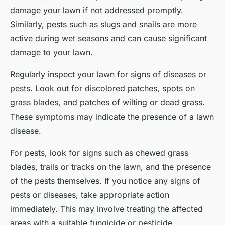
damage your lawn if not addressed promptly.
Similarly, pests such as slugs and snails are more
active during wet seasons and can cause significant
damage to your lawn.
Regularly inspect your lawn for signs of diseases or
pests. Look out for discolored patches, spots on
grass blades, and patches of wilting or dead grass.
These symptoms may indicate the presence of a lawn
disease.
For pests, look for signs such as chewed grass
blades, trails or tracks on the lawn, and the presence
of the pests themselves. If you notice any signs of
pests or diseases, take appropriate action
immediately. This may involve treating the affected
areas with a suitable fungicide or pesticide.