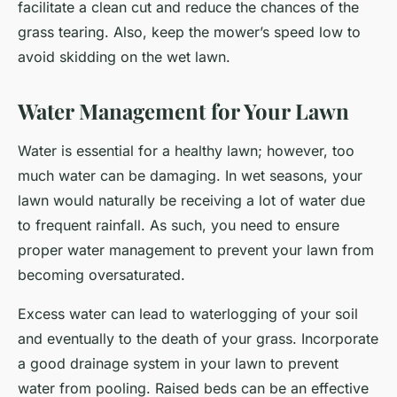
facilitate a clean cut and reduce the chances of the
grass tearing. Also, keep the mower’s speed low to
avoid skidding on the wet lawn.
Water Management for Your Lawn
Water is essential for a healthy lawn; however, too
much water can be damaging. In wet seasons, your
lawn would naturally be receiving a lot of water due
to frequent rainfall. As such, you need to ensure
proper water management to prevent your lawn from
becoming oversaturated.
Excess water can lead to waterlogging of your soil
and eventually to the death of your grass. Incorporate
a good drainage system in your lawn to prevent
water from pooling. Raised beds can be an effective