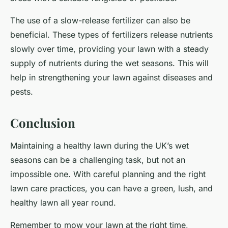
The use of a slow-release fertilizer can also be
beneficial. These types of fertilizers release nutrients
slowly over time, providing your lawn with a steady
supply of nutrients during the wet seasons. This will
help in strengthening your lawn against diseases and
pests.
Conclusion
Maintaining a healthy lawn during the UK’s wet
seasons can be a challenging task, but not an
impossible one. With careful planning and the right
lawn care practices, you can have a green, lush, and
healthy lawn all year round.
Remember to mow your lawn at the right time,