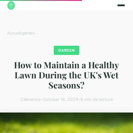
Accueil
›
garden
GARDEN
How to Maintain a Healthy
Lawn During the UK's Wet
Seasons?
Clémence
•
October 16, 2024
•
6 min de lecture