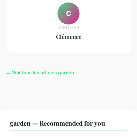
C
ECRIT PAR
Clémence
← Voir tous les articles garden
garden — Recommended for you