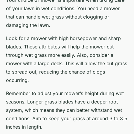
Your choice of mower is important when taking care
of your lawn in wet conditions. You need a mower
that can handle wet grass without clogging or
damaging the lawn.
Look for a mower with high horsepower and sharp
blades. These attributes will help the mower cut
through wet grass more easily. Also, consider a
mower with a large deck. This will allow the cut grass
to spread out, reducing the chance of clogs
occurring.
Remember to adjust your mower’s height during wet
seasons. Longer grass blades have a deeper root
system, which means they can better withstand wet
conditions. Aim to keep your grass at around 3 to 3.5
inches in length.