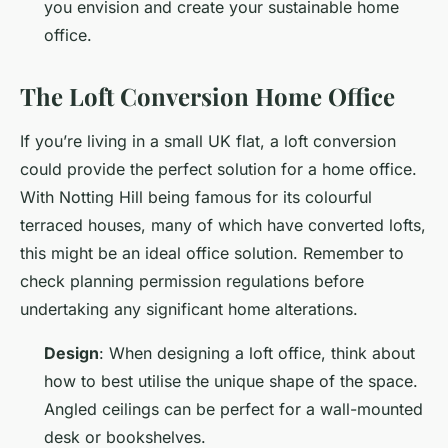
you envision and create your sustainable home
office.
The Loft Conversion Home Office
If you’re living in a small UK flat, a loft conversion
could provide the perfect solution for a home office.
With Notting Hill being famous for its colourful
terraced houses, many of which have converted lofts,
this might be an ideal office solution. Remember to
check planning permission regulations before
undertaking any significant home alterations.
Design
: When designing a loft office, think about
how to best utilise the unique shape of the space.
Angled ceilings can be perfect for a wall-mounted
desk or bookshelves.