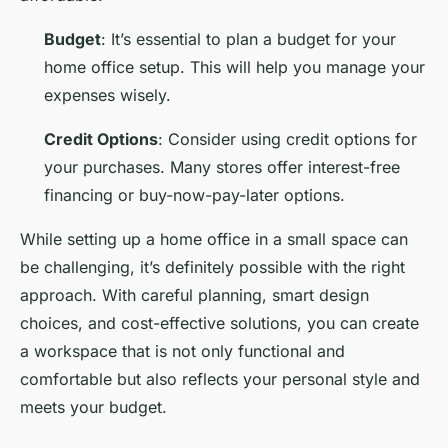
Budget
: It’s essential to plan a budget for your
home office setup. This will help you manage your
expenses wisely.
Credit Options
: Consider using credit options for
your purchases. Many stores offer interest-free
financing or buy-now-pay-later options.
While setting up a home office in a small space can
be challenging, it’s definitely possible with the right
approach. With careful planning, smart design
choices, and cost-effective solutions, you can create
a workspace that is not only functional and
comfortable but also reflects your personal style and
meets your budget.