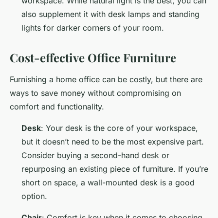
workspace. While natural light is the best, you can
also supplement it with desk lamps and standing
lights for darker corners of your room.
Cost-effective Office Furniture
Furnishing a home office can be costly, but there are
ways to save money without compromising on
comfort and functionality.
Desk
: Your desk is the core of your workspace,
but it doesn’t need to be the most expensive part.
Consider buying a second-hand desk or
repurposing an existing piece of furniture. If you’re
short on space, a wall-mounted desk is a good
option.
Chair
: Comfort is key when it comes to choosing