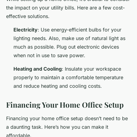
the impact on your utility bills. Here are a few cost-
effective solutions.
Electricity
: Use energy-efficient bulbs for your
lighting needs. Also, make use of natural light as
much as possible. Plug out electronic devices
when not in use to save power.
Heating and Cooling
: Insulate your workspace
properly to maintain a comfortable temperature
and reduce heating and cooling costs.
Financing Your Home Office Setup
Financing your home office setup doesn’t need to be
a daunting task. Here’s how you can make it
affordable.