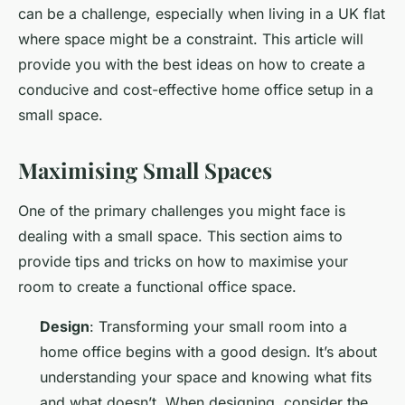
can be a challenge, especially when living in a UK flat
where space might be a constraint. This article will
provide you with the best ideas on how to create a
conducive and cost-effective home office setup in a
small space.
Maximising Small Spaces
One of the primary challenges you might face is
dealing with a small space. This section aims to
provide tips and tricks on how to maximise your
room to create a functional office space.
Design
: Transforming your small room into a
home office begins with a good design. It’s about
understanding your space and knowing what fits
and what doesn’t. When designing, consider the