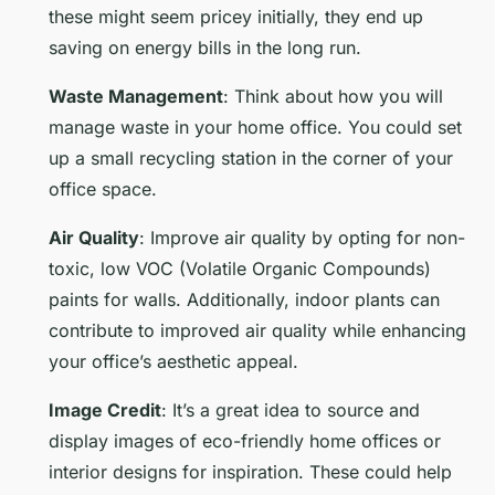
these might seem pricey initially, they end up
saving on energy bills in the long run.
Waste Management
: Think about how you will
manage waste in your home office. You could set
up a small recycling station in the corner of your
office space.
Air Quality
: Improve air quality by opting for non-
toxic, low VOC (Volatile Organic Compounds)
paints for walls. Additionally, indoor plants can
contribute to improved air quality while enhancing
your office’s aesthetic appeal.
Image Credit
: It’s a great idea to source and
display images of eco-friendly home offices or
interior designs for inspiration. These could help