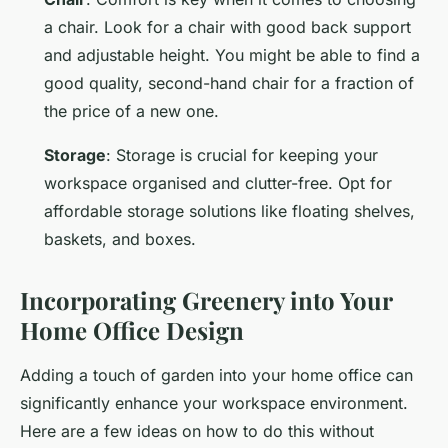
a chair. Look for a chair with good back support
and adjustable height. You might be able to find a
good quality, second-hand chair for a fraction of
the price of a new one.
Storage
: Storage is crucial for keeping your
workspace organised and clutter-free. Opt for
affordable storage solutions like floating shelves,
baskets, and boxes.
Incorporating Greenery into Your
Home Office Design
Adding a touch of garden into your home office can
significantly enhance your workspace environment.
Here are a few ideas on how to do this without