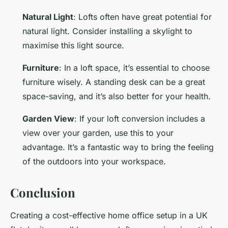
Natural Light
: Lofts often have great potential for
natural light. Consider installing a skylight to
maximise this light source.
Furniture
: In a loft space, it’s essential to choose
furniture wisely. A standing desk can be a great
space-saving, and it’s also better for your health.
Garden View
: If your loft conversion includes a
view over your garden, use this to your
advantage. It’s a fantastic way to bring the feeling
of the outdoors into your workspace.
Conclusion
Creating a cost-effective home office setup in a UK