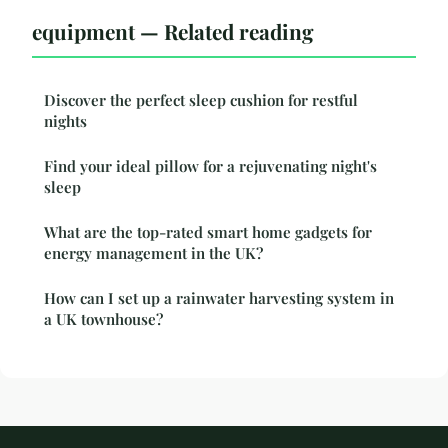
equipment — Related reading
Discover the perfect sleep cushion for restful
nights
Find your ideal pillow for a rejuvenating night's
sleep
What are the top-rated smart home gadgets for
energy management in the UK?
How can I set up a rainwater harvesting system in
a UK townhouse?