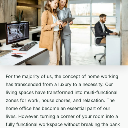
For the majority of us, the concept of home working
has transcended from a luxury to a necessity. Our
living spaces have transformed into multi-functional
zones for work, house chores, and relaxation. The
home office
has become an essential part of our
lives. However, turning a corner of your room into a
fully functional workspace without breaking the bank