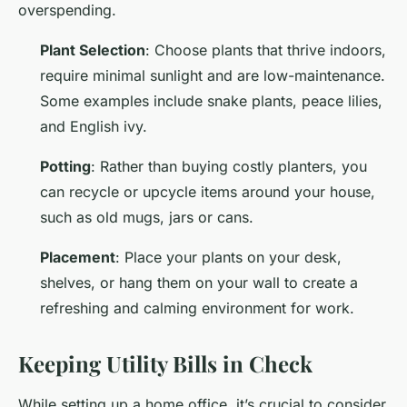
overspending.
Plant Selection
: Choose plants that thrive indoors,
require minimal sunlight and are low-maintenance.
Some examples include snake plants, peace lilies,
and English ivy.
Potting
: Rather than buying costly planters, you
can recycle or upcycle items around your house,
such as old mugs, jars or cans.
Placement
: Place your plants on your desk,
shelves, or hang them on your wall to create a
refreshing and calming environment for work.
Keeping Utility Bills in Check
While setting up a home office, it’s crucial to consider