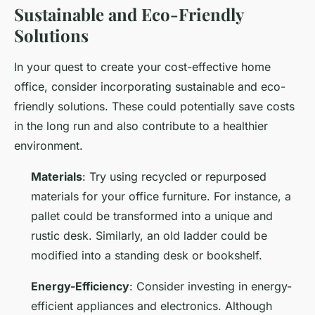
Sustainable and Eco-Friendly
Solutions
In your quest to create your cost-effective home
office, consider incorporating sustainable and eco-
friendly solutions. These could potentially save costs
in the long run and also contribute to a healthier
environment.
Materials
: Try using recycled or repurposed
materials for your office furniture. For instance, a
pallet could be transformed into a unique and
rustic desk. Similarly, an old ladder could be
modified into a standing desk or bookshelf.
Energy-Efficiency
: Consider investing in energy-
efficient appliances and electronics. Although