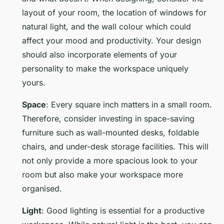
layout of your room, the location of windows for
natural light, and the wall colour which could
affect your mood and productivity. Your design
should also incorporate elements of your
personality to make the workspace uniquely
yours.
Space
: Every square inch matters in a small room.
Therefore, consider investing in space-saving
furniture such as wall-mounted desks, foldable
chairs, and under-desk storage facilities. This will
not only provide a more spacious look to your
room but also make your workspace more
organised.
Light
: Good lighting is essential for a productive