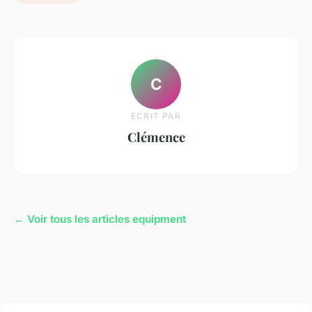
C
ECRIT PAR
Clémence
← Voir tous les articles equipment