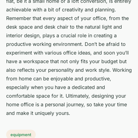
flat, be it a small home or a loft conversion, is entirely
achievable with a bit of creativity and planning.
Remember that every aspect of your office, from the
desk space and desk chair to the natural light and
interior design, plays a crucial role in creating a
productive working environment. Don’t be afraid to
experiment with various office ideas, and soon you’ll
have a workspace that not only fits your budget but
also reflects your personality and work style. Working
from home can be enjoyable and productive,
especially when you have a dedicated and
comfortable space for it. Ultimately, designing your
home office is a personal journey, so take your time
and make it uniquely yours.
equipment