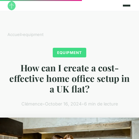
Accueil
›
equipment
EQUIPMENT
How can I create a cost-
effective home office setup in
a UK flat?
Clémence
•
October 16, 2024
•
6 min de lecture